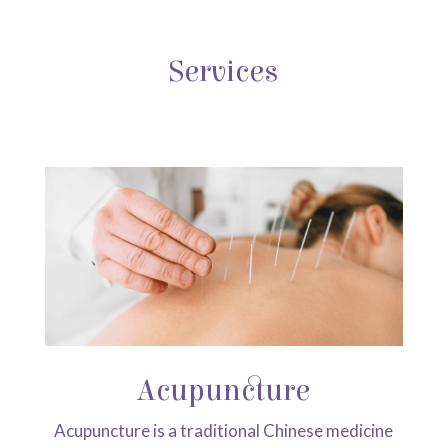
Services
Acupuncture
Acupuncture is a traditional Chinese medicine