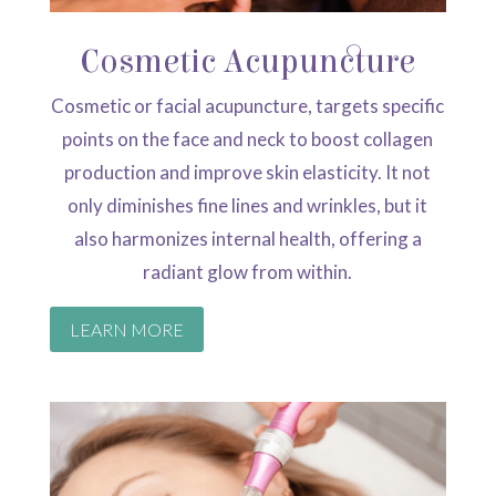
Cosmetic Acupuncture
Cosmetic or facial acupuncture, targets specific
points on the face and neck to boost collagen
production and improve skin elasticity. It not
only diminishes fine lines and wrinkles, but it
also harmonizes internal health, offering a
radiant glow from within.
LEARN MORE