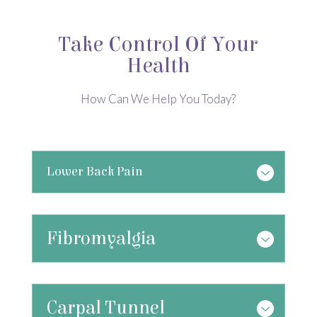
Take Control Of Your
Health
How Can We Help You Today?
Lower Back Pain
Fibromyalgia
Carpal Tunnel