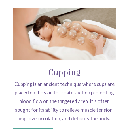
Cupping
Cupping is an ancient technique where cups are
placed on the skin to create suction promoting
blood flow on the targeted area. It’s often
sought for its ability to relieve muscle tension,
improve circulation, and detoxify the body.