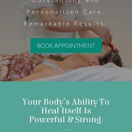
Personalized Care.
Remarkable Results.
BOOK APPOINTMENT
Your Body’s Ability To
Heal Itself Is
Powerful & Strong.