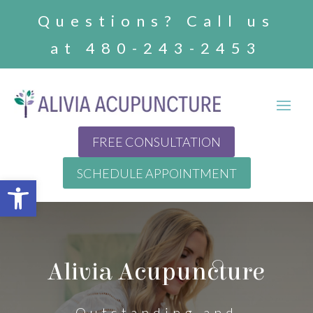
Questions? Call us
at 480-243-2453
FREE CONSULTATION
SCHEDULE APPOINTMENT
Open toolbar
Alivia Acupuncture
Outstanding and