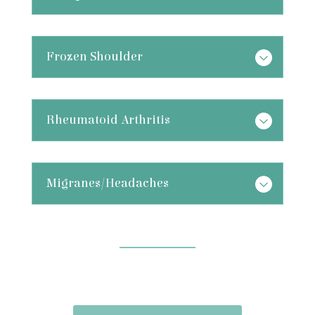
Frozen Shoulder
Rheumatoid Arthritis
Migranes/Headaches