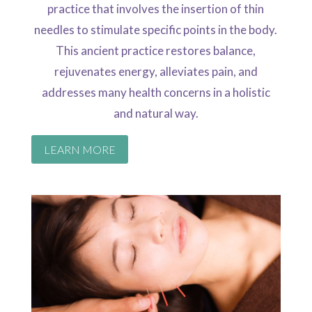
practice that involves the insertion of thin
needles to stimulate specific points in the body.
This ancient practice restores balance,
rejuvenates energy, alleviates pain, and
addresses many health concerns in a holistic
and natural way.
LEARN MORE