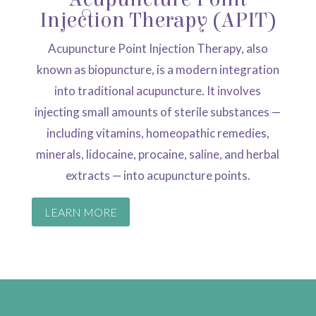
Injection Therapy (APIT)
Acupuncture Point Injection Therapy, also
known as biopuncture, is a modern integration
into traditional acupuncture. It involves
injecting small amounts of sterile substances —
including vitamins, homeopathic remedies,
minerals, lidocaine, procaine, saline, and herbal
extracts — into acupuncture points.
LEARN MORE