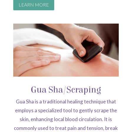
LEARN MORE
Gua Sha/Scraping
Gua Sha is a traditional healing technique that
employs a specialized tool to gently scrape the
skin, enhancing local blood circulation.
It is
commonly used to treat pain and tension, break