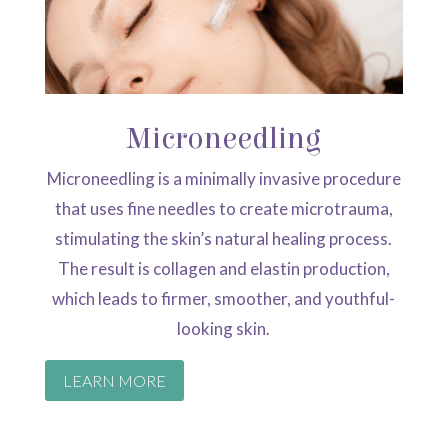
Microneedling
Microneedling is a minimally invasive procedure
that uses fine needles to create microtrauma,
stimulating the skin’s natural healing process.
The result is collagen and elastin production,
which leads to firmer, smoother, and youthful-
looking skin.
LEARN MORE