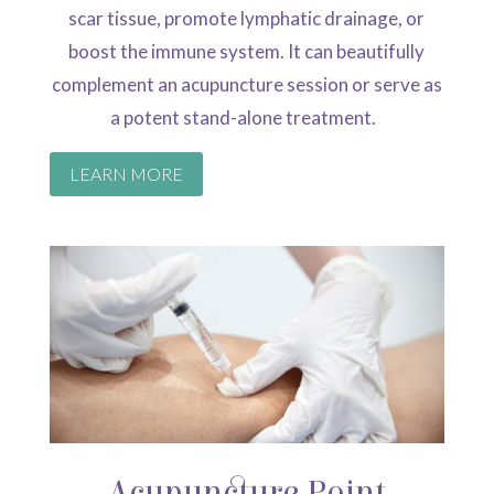
scar tissue, promote lymphatic drainage, or
boost the immune system.
It can beautifully
complement an acupuncture session or serve as
a potent stand-alone
treatment.
LEARN MORE
Acupuncture Point