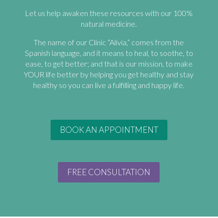
Let us help awaken these resources with our 100%
natural medicine.
The name of our Clinic “Alivia,” comes from the
Spanish language, and it means to heal, to soothe, to
ease, to get better; and that is our mission, to make
YOUR life better by helping you get healthy and stay
healthy so you can live a fulfilling and happy life.
BOOK AN APPOINTMENT
FREE CONSULTATION