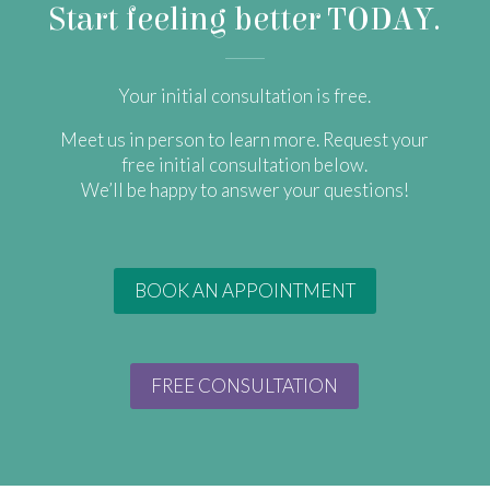
Start feeling better TODAY.
Your initial consultation is free.
​Meet us in person to learn more. Request your
free initial consultation below.
We’ll be happy to answer your questions!
BOOK AN APPOINTMENT
FREE CONSULTATION