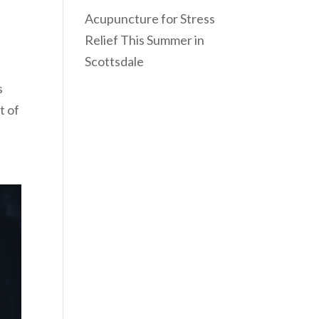
Acupuncture for Stress
Relief This Summer in
Scottsdale
s
t of