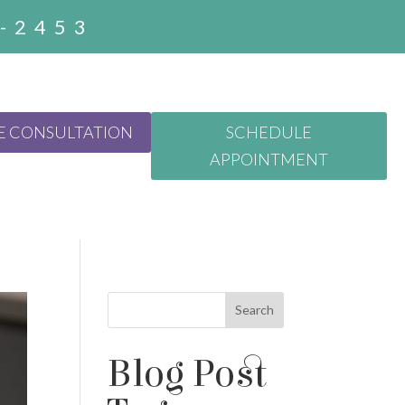
3-2453
E CONSULTATION
SCHEDULE
APPOINTMENT
Search
Blog Post