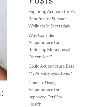
Posts
Exploring Acupuncture’s
Benefits for Summer
Wellness in Scottsdale
Why Consider
Acupuncture for
Reducing Menopausal
Discomfort?
Could Acupuncture Ease
My Anxiety Symptoms?
Guide to Using
:
Acupuncture for
Improved Fertility
Health