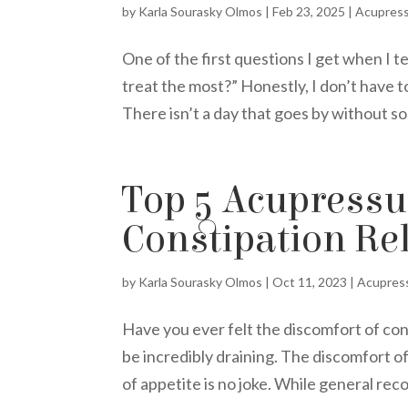
by
Karla Sourasky Olmos
|
Feb 23, 2025
|
Acupres
One of the first questions I get when I t
treat the most?” Honestly, I don’t have 
There isn’t a day that goes by without so
Top 5 Acupressur
Constipation Rel
by
Karla Sourasky Olmos
|
Oct 11, 2023
|
Acupres
Have you ever felt the discomfort of co
be incredibly draining. The discomfort o
of appetite is no joke. While general rec