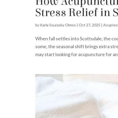
How Acupuncture
Stress Relief in 
by
Karla Sourasky Olmos
|
Oct 27, 2025
|
Acupres
When fall settles into Scottsdale, the co
some, the seasonal shift brings extra st
may start looking for acupuncture for anx