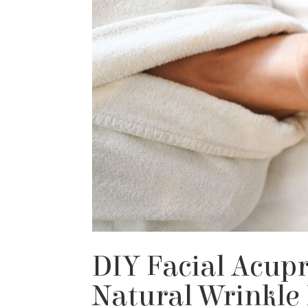
DIY Facial Acupr
Natural Wrinkle