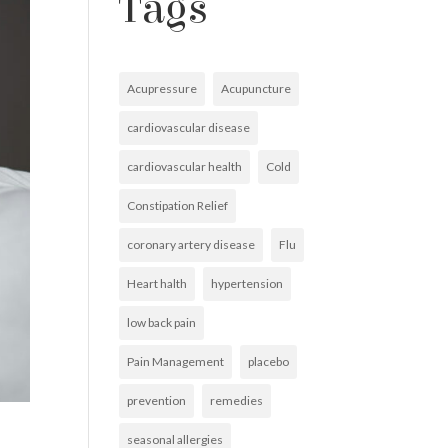
Tags
Acupressure
Acupuncture
cardiovascular disease
cardiovascular health
Cold
Constipation Relief
coronary artery disease
Flu
Heart halth
hypertension
low back pain
Pain Management
placebo
prevention
remedies
seasonal allergies