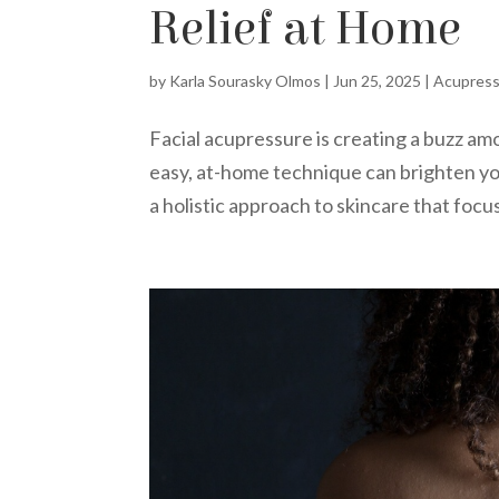
Relief at Home
by
Karla Sourasky Olmos
|
Jun 25, 2025
|
Acupres
Facial acupressure is creating a buzz am
easy, at-home technique can brighten you
a holistic approach to skincare that focus