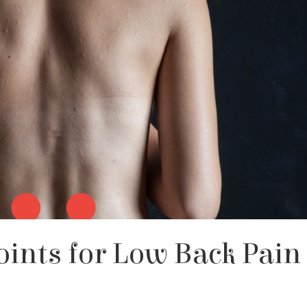
oints for Low Back Pain