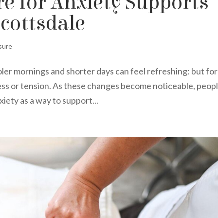
 for Anxiety Supports
Scottsdale
sure
oler mornings and shorter days can feel refreshing: but for
ress or tension. As these changes become noticeable, peop
iety as a way to support...