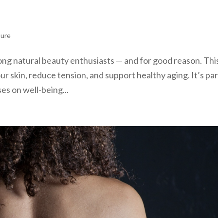
sure
ong natural beauty enthusiasts — and for good reason. Thi
r skin, reduce tension, and support healthy aging. It’s par
es on well-being...