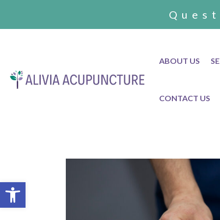
Quest
ABOUT US
SE
CONTACT US
Open toolbar