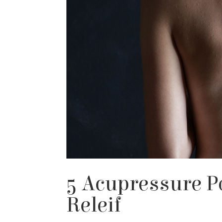
5 Acupressure P
Releif