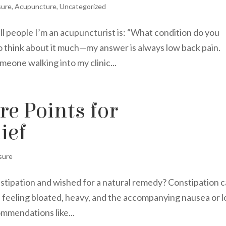
sure
,
Acupuncture
,
Uncategorized
ell people I’m an acupuncturist is: “What condition do you
to think about it much—my answer is always low back pain.
meone walking into my clinic...
e Points for
ief
sure
nstipation and wished for a natural remedy? Constipation 
f feeling bloated, heavy, and the accompanying nausea or l
ommendations like...