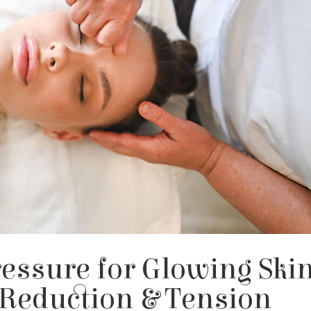
essure for Glowing Skin
 Reduction & Tension