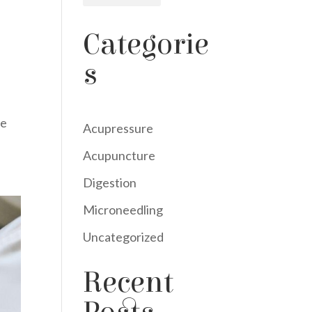
Categorie
s
le
Acupressure
Acupuncture
Digestion
Microneedling
Uncategorized
Recent