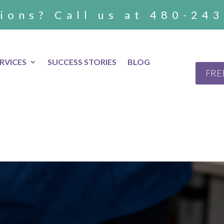
ions? Call us at 480-24
RVICES
SUCCESS STORIES
BLOG
FRE