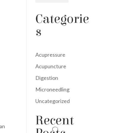
Categorie
s
Acupressure
Acupuncture
Digestion
Microneedling
Uncategorized
Recent
can