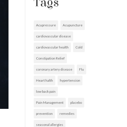
Tags
Acupressure
Acupuncture
cardiovascular disease
cardiovascular health
Cold
Constipation Relief
coronary artery disease
Flu
Heart halth
hypertension
low back pain
Pain Management
placebo
prevention
remedies
seasonal allergies