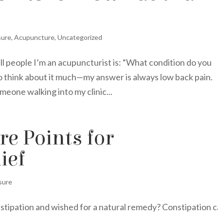
sure
,
Acupuncture
,
Uncategorized
ell people I’m an acupuncturist is: “What condition do you
to think about it much—my answer is always low back pain.
meone walking into my clinic...
e Points for
ief
sure
nstipation and wished for a natural remedy? Constipation 