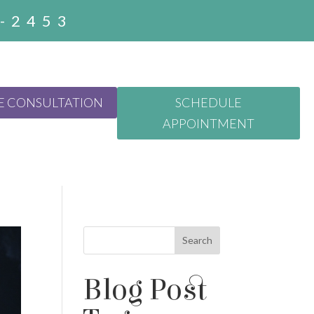
3-2453
E CONSULTATION
SCHEDULE
APPOINTMENT
Search
Blog Post