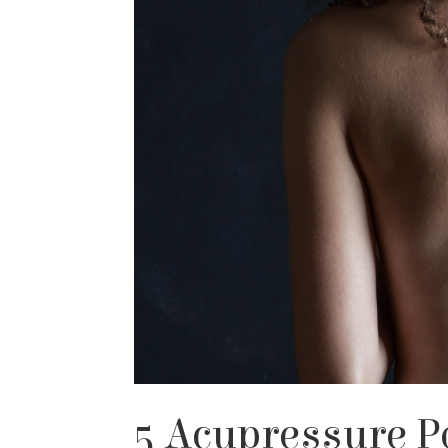
5 Acupressure P