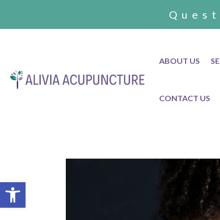
Quest
ABOUT US
SE
CONTACT US
Open toolbar