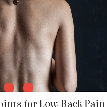
oints for Low Back Pain