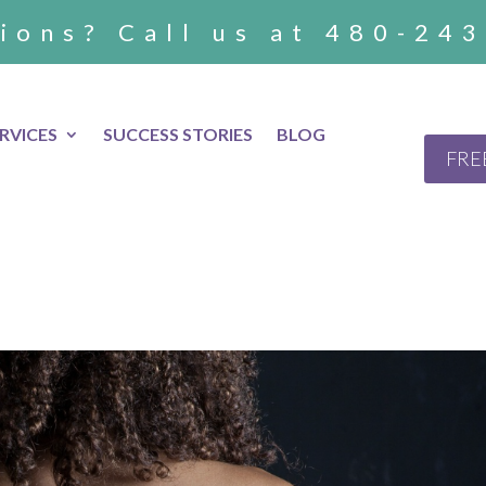
ions? Call us at 480-24
RVICES
SUCCESS STORIES
BLOG
FRE