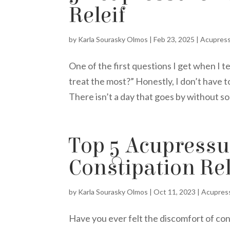
Releif
by
Karla Sourasky Olmos
|
Feb 23, 2025
|
Acupres
One of the first questions I get when I t
treat the most?” Honestly, I don’t have 
There isn’t a day that goes by without so
Top 5 Acupressur
Constipation Rel
by
Karla Sourasky Olmos
|
Oct 11, 2023
|
Acupres
Have you ever felt the discomfort of co