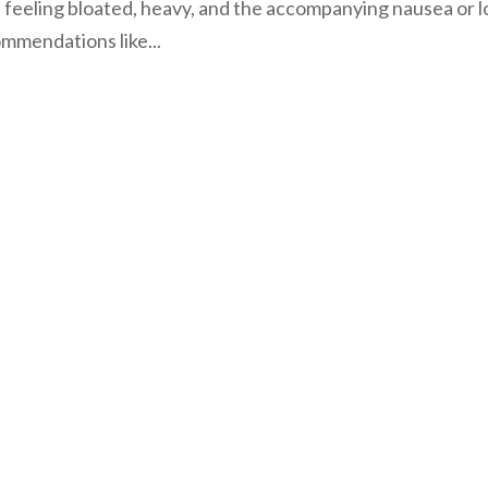
f feeling bloated, heavy, and the accompanying nausea or l
ommendations like...