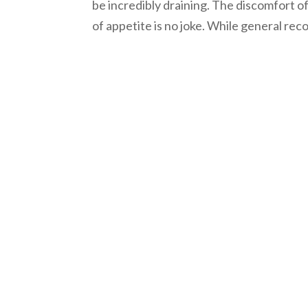
be incredibly draining. The discomfort o
of appetite is no joke. While general rec