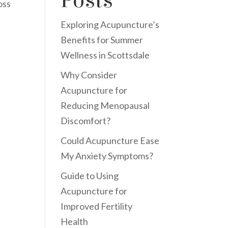
Posts
oss
Exploring Acupuncture’s
Benefits for Summer
Wellness in Scottsdale
Why Consider
Acupuncture for
Reducing Menopausal
Discomfort?
Could Acupuncture Ease
My Anxiety Symptoms?
Guide to Using
Acupuncture for
Improved Fertility
Health