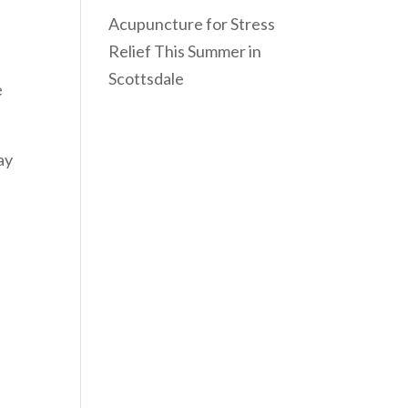
Acupuncture for Stress
Relief This Summer in
Scottsdale
e
ay