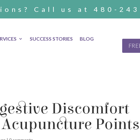
ions? Call us at 480-24
RVICES
SUCCESS STORIES
BLOG
FRE
gestive Discomfort
 Acupuncture Points
ure
|
0 comments