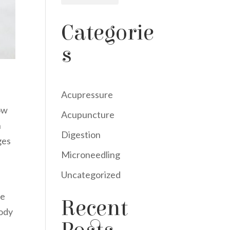
Categorie
s
Acupressure
ow
Acupuncture
n
Digestion
ges
Microneedling
Uncategorized
he
Recent
body