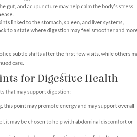
the gut, and acupuncture may help calm the body’s stress
nease.
ints linked to the stomach, spleen, and liver systems,
ack to a state where digestion may feel smoother and mor
ce subtle shifts after the first few visits, while others m
nued care.
ts for Digestive Health
ts that may support digestion:
g, this point may promote energy and may support overall
l, it may be chosen to help with abdominal discomfort or