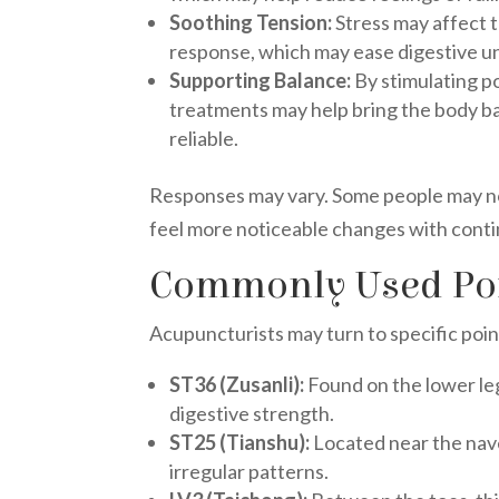
Soothing Tension:
Stress may affect 
response, which may ease digestive u
Supporting Balance:
By stimulating po
treatments may help bring the body b
reliable.
Responses may vary. Some people may noti
feel more noticeable changes with conti
Commonly Used Poin
Acupuncturists may turn to specific poin
ST36 (Zusanli):
Found on the lower le
digestive strength.
ST25 (Tianshu):
Located near the nave
irregular patterns.