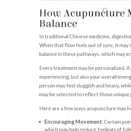
How Acupuncture M
Balance
In traditional Chinese medicine, digestion
When that flow feels out of sync, it ma
balance in these pathways, which may e
Every treatment may be personalized. A p
experiencing, but also your overall energ
person may feel sluggish and heavy, whi
may be selected to reflect those unique 
Here are a few ways acupuncture may he
Encouraging Movement:
Certain poin
which may help reduce feelings of full