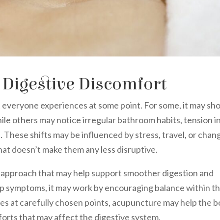
 Digestive Discomfort
 everyone experiences at some point. For some, it may sh
hile others may notice irregular bathroom habits, tension i
s. These shifts may be influenced by stress, travel, or chan
at doesn’t make them any less disruptive.
c approach that may help support smoother digestion and
up symptoms, it may work by encouraging balance within t
les at carefully chosen points, acupuncture may help the 
orts that may affect the digestive system.