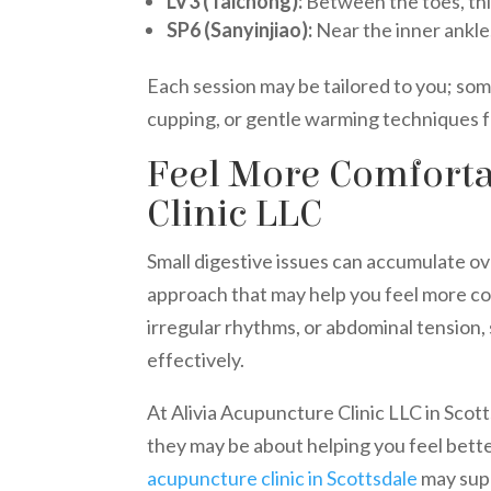
LV3 (Taichong):
Between the toes, this
SP6 (Sanyinjiao):
Near the inner ankle,
Each session may be tailored to you; so
cupping, or gentle warming techniques 
Feel More Comforta
Clinic LLC
Small digestive issues can accumulate o
approach that may help you feel more co
irregular rhythms, or abdominal tension
effectively.
At Alivia Acupuncture Clinic LLC in Sco
they may be about helping you feel bette
acupuncture clinic in Scottsdale
may supp