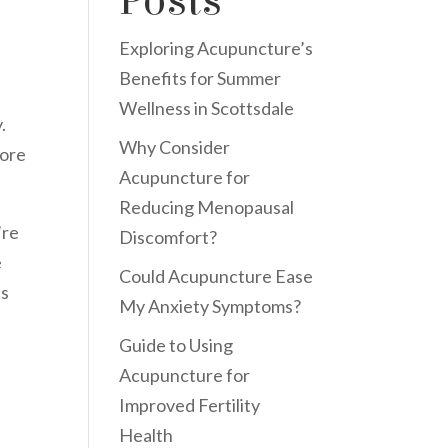
Posts
Exploring Acupuncture’s
Benefits for Summer
Wellness in Scottsdale
.
Why Consider
tore
Acupuncture for
Reducing Menopausal
’re
Discomfort?
e
Could Acupuncture Ease
ts
My Anxiety Symptoms?
Guide to Using
Acupuncture for
Improved Fertility
Health