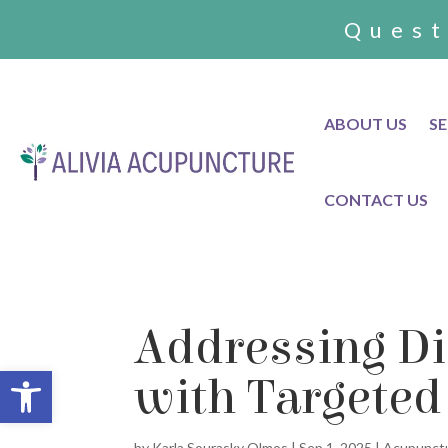
Quest
ABOUT US
SE
CONTACT US
Addressing Di
Open toolbar
with Targeted
by
Karla Sourasky Olmos
|
Sep 1, 2025
|
Acupunct