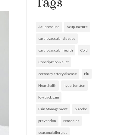
Tags
Acupressure
Acupuncture
cardiovascular disease
cardiovascular health
Cold
Constipation Relief
coronary artery disease
Flu
Heart halth
hypertension
low back pain
Pain Management
placebo
prevention
remedies
seasonal allergies