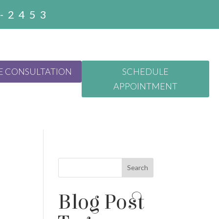
3-2453
E CONSULTATION
SCHEDULE
APPOINTMENT
Search
Blog Post