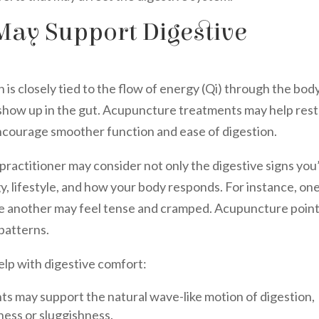
ay Support Digestive
 is closely tied to the flow of energy (Qi) through the body
y show up in the gut. Acupuncture treatments may help res
ncourage smoother function and ease of digestion.
ractitioner may consider not only the digestive signs you
y, lifestyle, and how your body responds. For instance, on
le another may feel tense and cramped. Acupuncture poin
patterns.
lp with digestive comfort:
ts may support the natural wave-like motion of digestion,
ness or sluggishness.