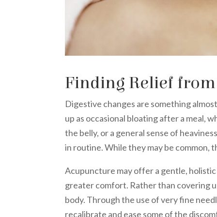
Finding Relief from
Digestive changes are something almost
up as occasional bloating after a meal, w
the belly, or a general sense of heavines
in routine. While they may be common, th
Acupuncture may offer a gentle, holisti
greater comfort. Rather than covering 
body. Through the use of very fine need
recalibrate and ease some of the discomf