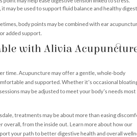
 point may help ease digestive tension linked to stress.
 it may be used to support fluid balance and healthy digest
metimes, body points may be combined with ear acupunctu
for added support.
ble with Alivia Acupunctur
ver time. Acupuncture may offer a gentle, whole-body
mfortable and supported. Whether it’s occasional bloatin
, sessions may be adjusted to meet your body’s needs most
ttsdale, treatments may be about more than easing discomf
r overall, from the inside out. Learn more about how our
ort your path to better digestive health and overall welln