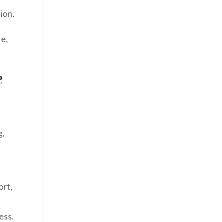
ion.
re,
e
g,
ort,
ess.