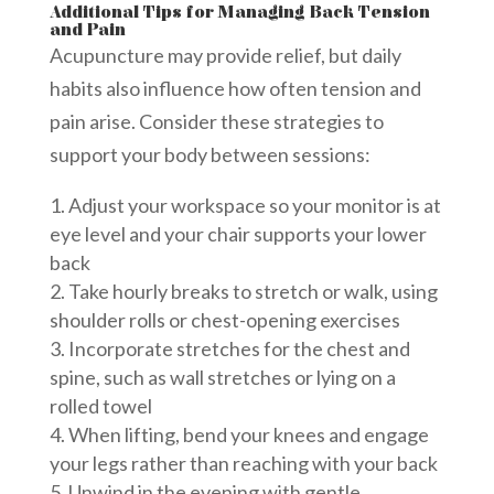
Additional Tips for Managing Back Tension
and Pain
Acupuncture may provide relief, but daily
habits also influence how often tension and
pain arise. Consider these strategies to
support your body between sessions:
Adjust your workspace so your monitor is at
eye level and your chair supports your lower
back
Take hourly breaks to stretch or walk, using
shoulder rolls or chest-opening exercises
Incorporate stretches for the chest and
spine, such as wall stretches or lying on a
rolled towel
When lifting, bend your knees and engage
your legs rather than reaching with your back
Unwind in the evening with gentle