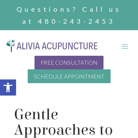
Questions? Call us
at 480-243-2453
FREE CONSULTATION
SCHEDULE APPOINTMENT
Open toolbar
Gentle
Approaches to