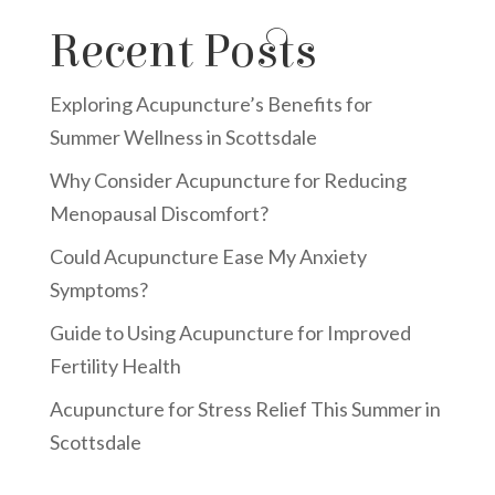
Recent Posts
Exploring Acupuncture’s Benefits for
Summer Wellness in Scottsdale
Why Consider Acupuncture for Reducing
Menopausal Discomfort?
Could Acupuncture Ease My Anxiety
Symptoms?
Guide to Using Acupuncture for Improved
Fertility Health
Acupuncture for Stress Relief This Summer in
Scottsdale