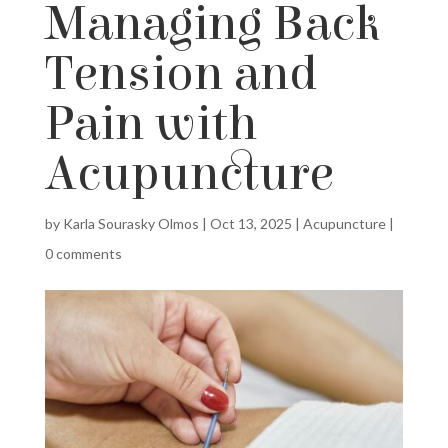
Managing Back
Tension and
Pain with
Acupuncture
by
Karla Sourasky Olmos
|
Oct 13, 2025
|
Acupuncture
|
0 comments