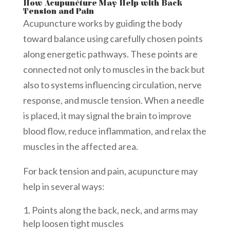
How Acupuncture May Help with Back
Tension and Pain
Acupuncture works by guiding the body
toward balance using carefully chosen points
along energetic pathways. These points are
connected not only to muscles in the back but
also to systems influencing circulation, nerve
response, and muscle tension. When a needle
is placed, it may signal the brain to improve
blood flow, reduce inflammation, and relax the
muscles in the affected area.
For back tension and pain, acupuncture may
help in several ways:
Points along the back, neck, and arms may
help loosen tight muscles