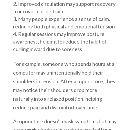
Improved circulation may support recovery
from overuse or strain
Many people experience a sense of calm,
reducing both physical and emotional tension
Regular sessions may improve posture
awareness, helping to reduce the habit of
curling inward due to soreness
For example, someone who spends hours at a
computer may unintentionally hold their
shoulders in tension. After acupuncture, they
may notice their shoulders drop more
naturally into a relaxed position, helping
reduce pain and discomfort over time.
Acupuncture doesn’t mask symptoms but may
support the body as it works to unwind long-