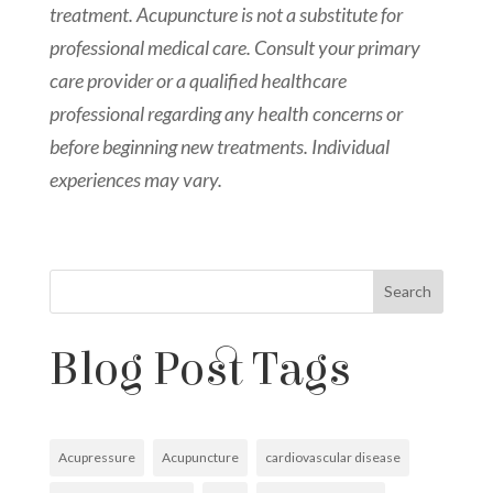
treatment. Acupuncture is not a substitute for
professional medical care. Consult your primary
care provider or a qualified healthcare
professional regarding any health concerns or
before beginning new treatments. Individual
experiences may vary.
Search
Blog Post Tags
Acupressure
Acupuncture
cardiovascular disease