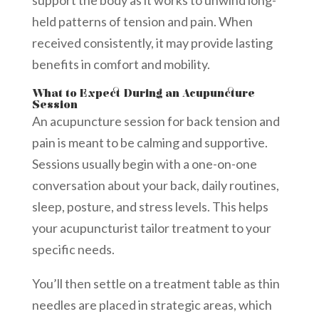
held patterns of tension and pain. When
received consistently, it may provide lasting
benefits in comfort and mobility.
What to Expect During an Acupuncture
Session
An acupuncture session for back tension and
pain is meant to be calming and supportive.
Sessions usually begin with a one-on-one
conversation about your back, daily routines,
sleep, posture, and stress levels. This helps
your acupuncturist tailor treatment to your
specific needs.
You’ll then settle on a treatment table as thin
needles are placed in strategic areas, which