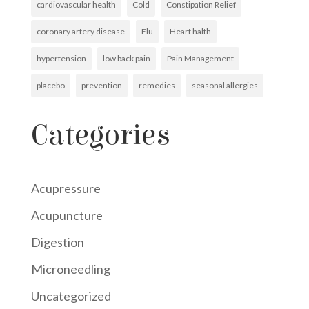
cardiovascular health
Cold
Constipation Relief
coronary artery disease
Flu
Heart halth
hypertension
low back pain
Pain Management
placebo
prevention
remedies
seasonal allergies
Categories
Acupressure
Acupuncture
Digestion
Microneedling
Uncategorized