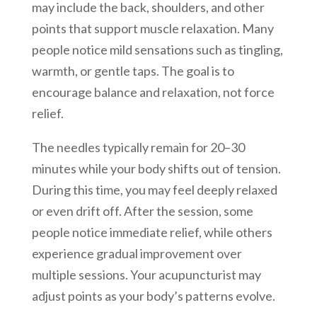
may include the back, shoulders, and other
points that support muscle relaxation. Many
people notice mild sensations such as tingling,
warmth, or gentle taps. The goal is to
encourage balance and relaxation, not force
relief.
The needles typically remain for 20–30
minutes while your body shifts out of tension.
During this time, you may feel deeply relaxed
or even drift off. After the session, some
people notice immediate relief, while others
experience gradual improvement over
multiple sessions. Your acupuncturist may
adjust points as your body’s patterns evolve.