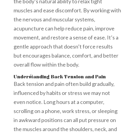
the body’s natural ability to relax tight
muscles and ease discomfort. By working with
the nervous and muscular systems,
acupuncture can help reduce pain, improve
movement, and restore a sense of ease. It’s a
gentle approach that doesn’t force results
but encourages balance, comfort, and better
overall flow within the body.
Understanding Back Tension and Pain
Back tension and pain often build gradually,
influenced by habits or stress we may not
even notice. Long hours at a computer,
scrolling on a phone, work stress, or sleeping
in awkward positions can all put pressure on
the muscles around the shoulders, neck, and