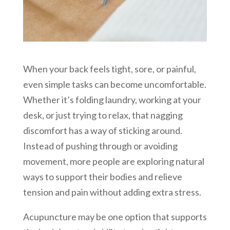
When your back feels tight, sore, or painful,
even simple tasks can become uncomfortable.
Whether it’s folding laundry, working at your
desk, or just trying to relax, that nagging
discomfort has a way of sticking around.
Instead of pushing through or avoiding
movement, more people are exploring natural
ways to support their bodies and relieve
tension and pain without adding extra stress.
Acupuncture may be one option that supports