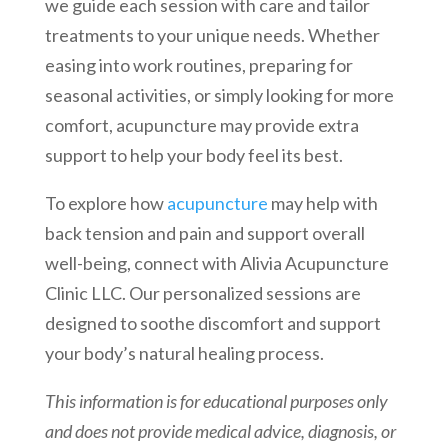
we guide each session with care and tailor
treatments to your unique needs. Whether
easing into work routines, preparing for
seasonal activities, or simply looking for more
comfort, acupuncture may provide extra
support to help your body feel its best.
To explore how
acupuncture
may help with
back tension and pain and support overall
well-being, connect with Alivia Acupuncture
Clinic LLC. Our personalized sessions are
designed to soothe discomfort and support
your body’s natural healing process.
This information is for educational purposes only
and does not provide medical advice, diagnosis, or