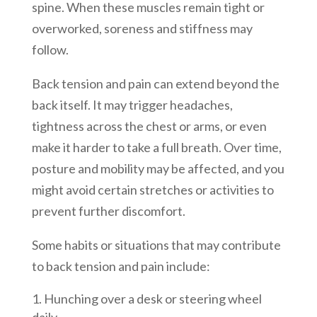
spine. When these muscles remain tight or
overworked, soreness and stiffness may
follow.
Back tension and pain can extend beyond the
back itself. It may trigger headaches,
tightness across the chest or arms, or even
make it harder to take a full breath. Over time,
posture and mobility may be affected, and you
might avoid certain stretches or activities to
prevent further discomfort.
Some habits or situations that may contribute
to back tension and pain include:
Hunching over a desk or steering wheel
daily