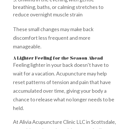
breathing, baths, or calming stretches to
reduce overnight muscle strain
These small changes may make back
discomfort less frequent and more
manageable.
A Lighter Feeling for the Season Ahead
Feeling lighter in your back doesn’t have to
wait for a vacation. Acupuncture may help
reset patterns of tension and pain that have
accumulated over time, giving your body a
chance to release what no longer needs to be
held.
At Alivia Acupuncture Clinic LLC in Scottsdale,