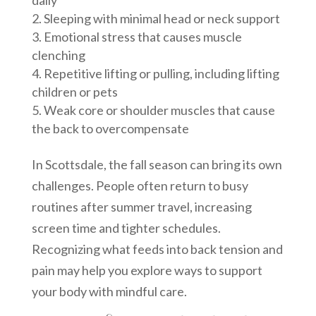
Sleeping with minimal head or neck support
Emotional stress that causes muscle
clenching
Repetitive lifting or pulling, including lifting
children or pets
Weak core or shoulder muscles that cause
the back to overcompensate
In Scottsdale, the fall season can bring its own
challenges. People often return to busy
routines after summer travel, increasing
screen time and tighter schedules.
Recognizing what feeds into back tension and
pain may help you explore ways to support
your body with mindful care.