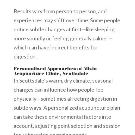
Results vary from person to person, and
experiences may shift over time. Some people
notice subtle changes at first—like sleeping
more soundly or feeling generally calmer—
which can have indirect benefits for
digestion.
Personalized Approaches at Alivia
Acupuncture Clinic, Scottsdale
In Scottsdale’s warm, dry climate, seasonal
changes can influence how people feel
physically—sometimes affecting digestion in
subtle ways. A personalized acupuncture plan
can take these environmental factors into
account, adjusting point selection and session
focus based on changing needs.