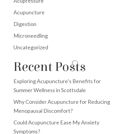
Acupressure
Acupuncture
Digestion
Microneedling
Uncategorized
Recent Posts
Exploring Acupuncture’s Benefits for
Summer Wellness in Scottsdale
Why Consider Acupuncture for Reducing
Menopausal Discomfort?
Could Acupuncture Ease My Anxiety
Symptoms?