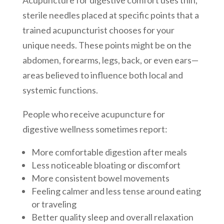
sterile needles placed at specific points that a
trained acupuncturist chooses for your
unique needs. These points might be on the
abdomen, forearms, legs, back, or even ears—
areas believed to influence both local and
systemic functions.
People who receive acupuncture for
digestive wellness sometimes report:
More comfortable digestion after meals
Less noticeable bloating or discomfort
More consistent bowel movements
Feeling calmer and less tense around eating
or traveling
Better quality sleep and overall relaxation