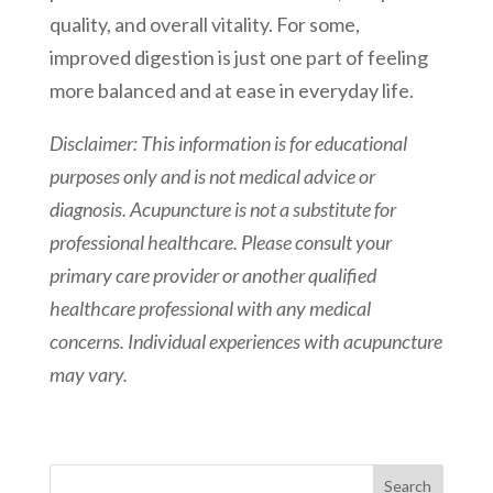
quality, and overall vitality. For some,
improved digestion is just one part of feeling
more balanced and at ease in everyday life.
Disclaimer: This information is for educational
purposes only and is not medical advice or
diagnosis. Acupuncture is not a substitute for
professional healthcare. Please consult your
primary care provider or another qualified
healthcare professional with any medical
concerns. Individual experiences with acupuncture
may vary.
Search