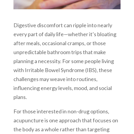
Digestive discomfort can ripple into nearly
every part of daily life—whether it’s bloating
after meals, occasional cramps, or those
unpredictable bathroom trips that make
planning a necessity. For some people living
with Irritable Bowel Syndrome (IBS), these
challenges may weave into routines,
influencing energy levels, mood, and social
plans.
For those interested in non-drug options,
acupuncture is one approach that focuses on
the body as a whole rather than targeting