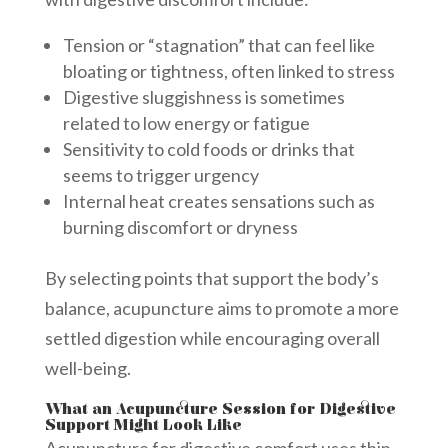
Tension or “stagnation” that can feel like
bloating or tightness, often linked to stress
Digestive sluggishness is sometimes
related to low energy or fatigue
Sensitivity to cold foods or drinks that
seems to trigger urgency
Internal heat creates sensations such as
burning discomfort or dryness
By selecting points that support the body’s
balance, acupuncture aims to promote a more
settled digestion while encouraging overall
well-being.
What an Acupuncture Session for Digestive
Support Might Look Like
Acupuncture for digestive comfort uses thin,