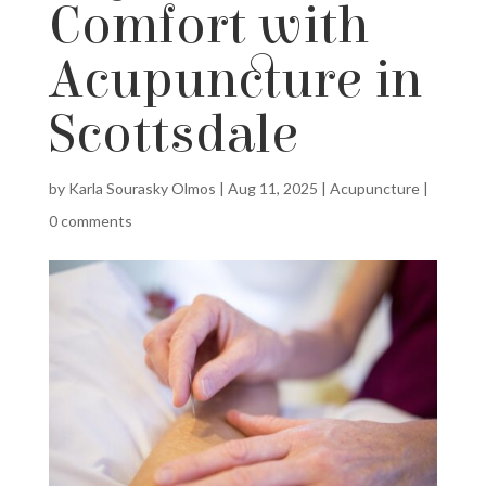
Comfort with
Acupuncture in
Scottsdale
by
Karla Sourasky Olmos
|
Aug 11, 2025
|
Acupuncture
|
0 comments