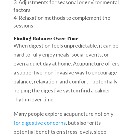
Adjustments for seasonal or environmental
factors
Relaxation methods to complement the
sessions
Finding Balance Over Time
When digestion feels unpredictable, it can be
hard to fully enjoy meals, social events, or
even a quiet day at home. Acupuncture offers
a supportive, non-invasive way to encourage
balance, relaxation, and comfort—potentially
helping the digestive system find a calmer
rhythm over time.
Many people explore acupuncture not only
for digestive concerns
, but also for its
potential benefits on stress levels, sleep