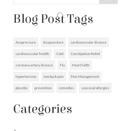
Blog Post Tags
Acupressure
Acupuncture
cardiovascular disease
cardiovascular health
Cold
Constipation Relief
coronary artery disease
Flu
Heart halth
hypertension
low back pain
Pain Management
placebo
prevention
remedies
seasonal allergies
Categories