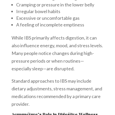
Cramping or pressure in the lower belly
Irregular bowel habits
Excessive or uncomfortable gas
A feeling of incomplete emptiness
While IBS primarily affects digestion, it can
also influence energy, mood, and stress levels.
Many people notice changes during high-
pressure periods or when routines—
especially sleep—are disrupted.
Standard approaches to IBS may include
dietary adjustments, stress management, and
medications recommended by a primary care
provider.
Acupuncture’s Role in Digestive Wellness