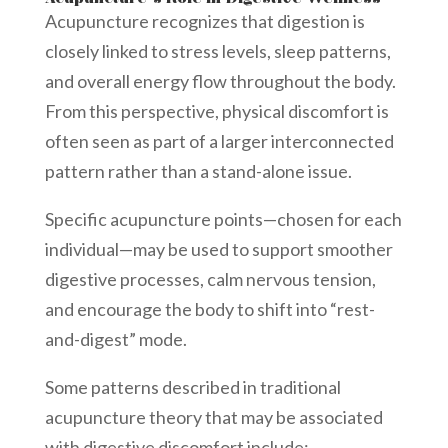
Acupuncture recognizes that digestion is
closely linked to stress levels, sleep patterns,
and overall energy flow throughout the body.
From this perspective, physical discomfort is
often seen as part of a larger interconnected
pattern rather than a stand-alone issue.
Specific acupuncture points—chosen for each
individual—may be used to support smoother
digestive processes, calm nervous tension,
and encourage the body to shift into “rest-
and-digest” mode.
Some patterns described in traditional
acupuncture theory that may be associated
with digestive discomfort include: