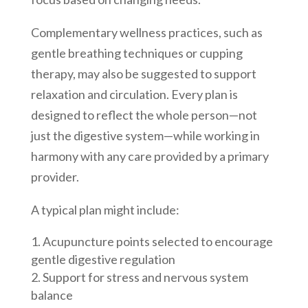
Complementary wellness practices, such as
gentle breathing techniques or cupping
therapy, may also be suggested to support
relaxation and circulation. Every plan is
designed to reflect the whole person—not
just the digestive system—while working in
harmony with any care provided by a primary
provider.
A typical plan might include:
Acupuncture points selected to encourage
gentle digestive regulation
Support for stress and nervous system
balance