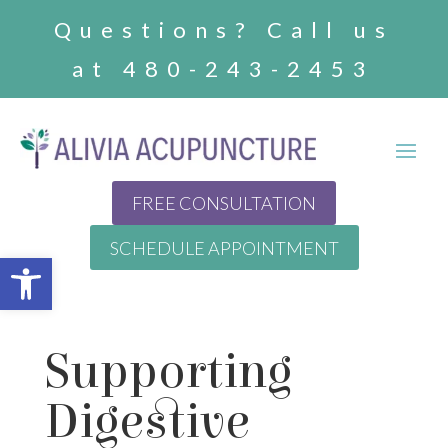
Questions? Call us
at 480-243-2453
FREE CONSULTATION
SCHEDULE APPOINTMENT
Open toolbar
Supporting
Digestive