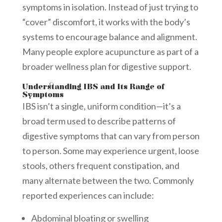
symptoms in isolation. Instead of just trying to
“cover” discomfort, it works with the body’s
systems to encourage balance and alignment.
Many people explore acupuncture as part of a
broader wellness plan for digestive support.
Understanding IBS and Its Range of
Symptoms
IBS isn’t a single, uniform condition—it’s a
broad term used to describe patterns of
digestive symptoms that can vary from person
to person. Some may experience urgent, loose
stools, others frequent constipation, and
many alternate between the two. Commonly
reported experiences can include:
Abdominal bloating or swelling